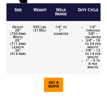
Size
Weight
Weld
Duty Cycle
Range
Height
695 Lbs
1/4” to
1/4”
28”
(315Kg)
1”
through
(736.6mm)
diameter
5/8″ –
Width
unlimited
29”
3/4″ – 18
(711.2mm)
to 24 per
Length
minute
36”
7/8” – 12
(914.4mm)
to 14 per
minute
1” – 6 to
8 per
minute
Get A
Quote