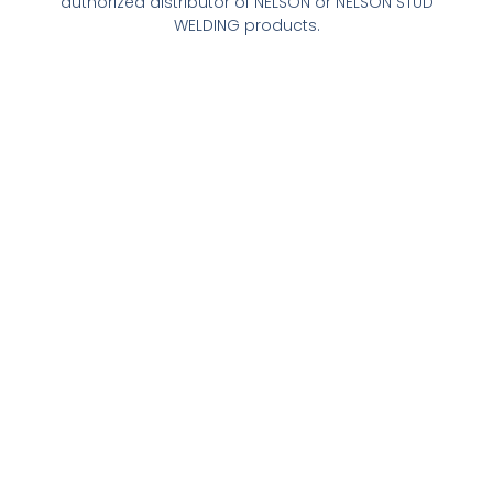
authorized distributor of NELSON or NELSON STUD
WELDING products.