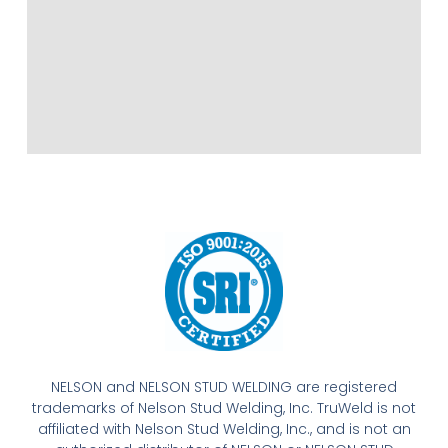
NELSON and NELSON STUD WELDING are registered
trademarks of Nelson Stud Welding, Inc. TruWeld is not
affiliated with Nelson Stud Welding, Inc., and is not an