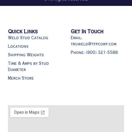
Quick Links
Get In Touch
Weld Stud Catalog
Email:
truweld@tfpcorp.com
Locations
Phone: (800) 321-5588
Shipping Weights
Time & Amps by Stud
Diameter
Merch Store