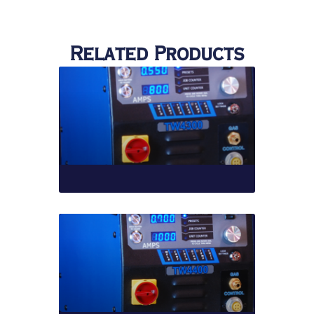
Related Products