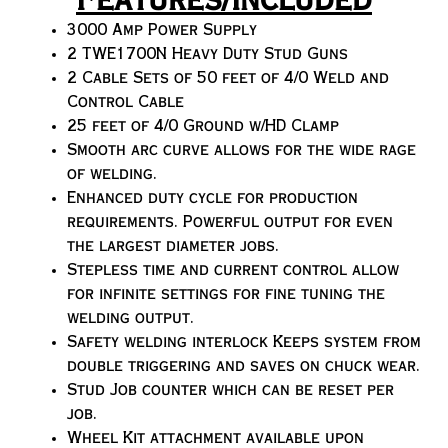
Features/Included
3000 Amp Power Supply
2 TWE1700N Heavy Duty Stud Guns
2 Cable Sets of 50 feet of 4/0 Weld and
Control Cable
25 feet of 4/0 Ground w/HD Clamp
Smooth arc curve allows for the wide rage
of welding.
Enhanced duty cycle for production
requirements. Powerful output for even
the largest diameter jobs.
Stepless time and current control allow
for infinite settings for fine tuning the
welding output.
Safety welding interlock Keeps system from
double triggering and saves on chuck wear.
Stud Job counter which can be reset per
job.
Wheel Kit attachment available upon