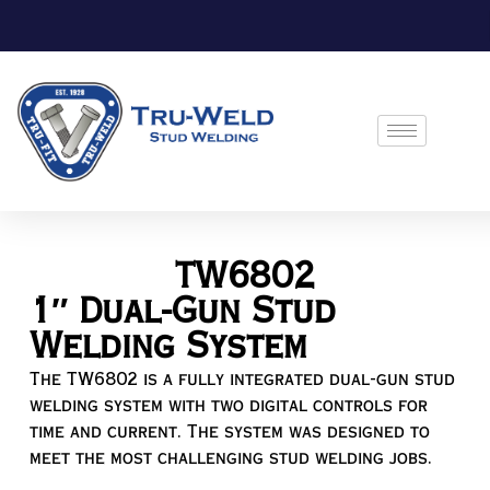
TW6802
1″ Dual-Gun Stud
Welding System
The TW6802 is a fully integrated dual-gun stud
welding system with two digital controls for
time and current. The system was designed to
meet the most challenging stud welding jobs.