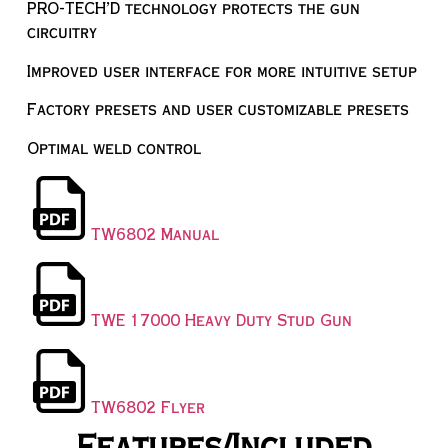
PRO-TECH’D technology protects the gun
circuitry
Improved user interface for more intuitive setup
Factory presets and user customizable presets
Optimal weld control
TW6802 Manual
TWE 17000 Heavy Duty Stud Gun
TW6802 Flyer