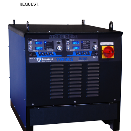
request.