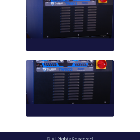
© All Rights Reserved.