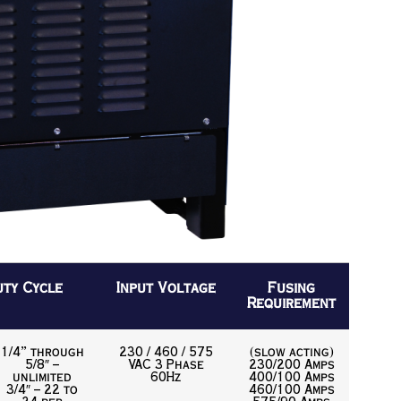
uty Cycle
Input Voltage
Fusing
Requirement
1/4” through
230 / 460 / 575
(slow acting)
5/8″ –
VAC 3 Phase
230/200 Amps
unlimited
60Hz
400/100 Amps
3/4″ – 22 to
460/100 Amps