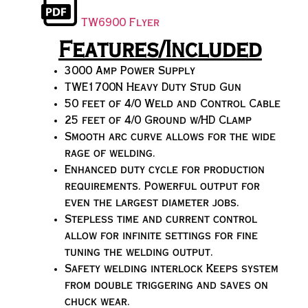
TW6900 Flyer
Features/Included
3000 Amp Power Supply
TWE1700N Heavy Duty Stud Gun
50 feet of 4/0 Weld and Control Cable
25 feet of 4/0 Ground w/HD Clamp
Smooth arc curve allows for the wide
rage of welding.
Enhanced duty cycle for production
requirements. Powerful output for
even the largest diameter jobs.
Stepless time and current control
allow for infinite settings for fine
tuning the welding output.
Safety welding interlock Keeps system
from double triggering and saves on
chuck wear.