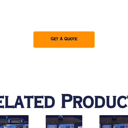
Get A Quote
elated Produc