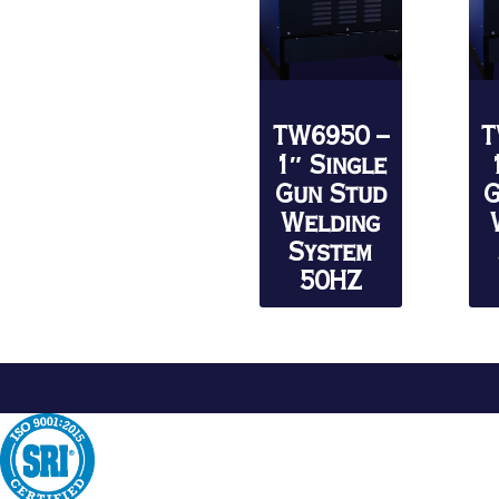
TW6950 –
T
1″ Single
Gun Stud
G
Welding
System
50HZ