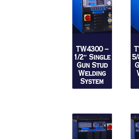
TW4300 –
T
1/2″ Single
5/
Gun Stud
G
Welding
System