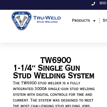
800
Products
St
TW6900
1-1/4″ Single Gun
Stud Welding System
The TW6900 stud welder is a fully
integrated 3000A single-gun stud welding
system with digital controls for time and
current. The system was designed to meet
the most challenging stud welding jobs.