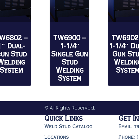
W6802 –
TW6900 –
TW6902
1″ Dual-
1-1/4″
1-1/4″ D
un Stud
Single Gun
Gun St
Welding
Stud
Weldin
System
Welding
Syste
System
© All Rights Reserved.
Quick Links
Get I
Weld Stud Catalog
Email: 
Locations
Phone: 