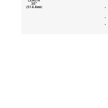
Length
36”
(914.4mm)