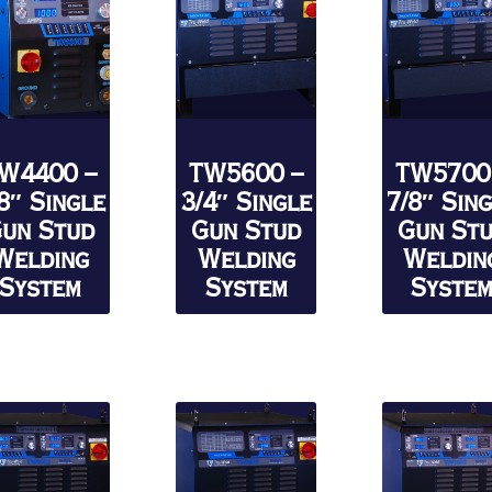
W4400 –
TW5600 –
TW5700
8″ Single
3/4″ Single
7/8″ Sin
un Stud
Gun Stud
Gun St
Welding
Welding
Weldin
System
System
Syste