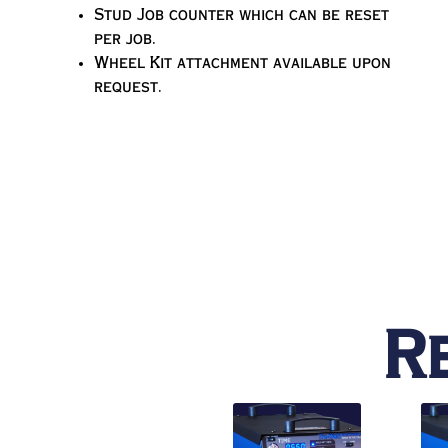
Stud Job counter which can be reset
per job.
Wheel Kit attachment available upon
request.
R