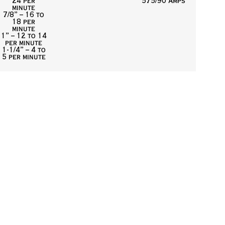
24 per
575/90 Amps
minute
7/8” – 16 to
18 per
minute
1” – 12 to 14
per minute
1-1/4” – 4 to
5 per minute