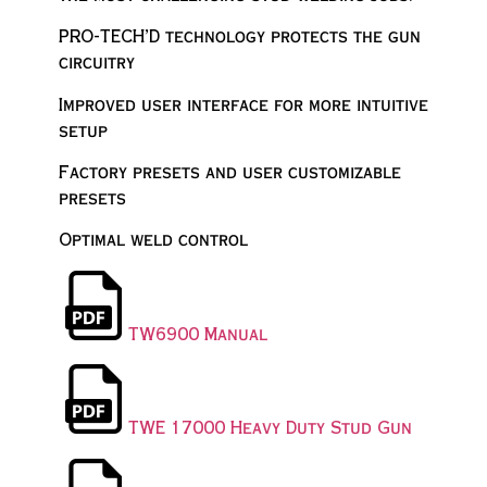
PRO-TECH’D technology protects the gun
circuitry
Improved user interface for more intuitive
setup
Factory presets and user customizable
presets
Optimal weld control
TW6900 Manual
TWE 17000 Heavy Duty Stud Gun