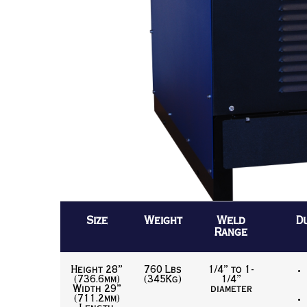
Size
Weight
Weld
D
Range
Height 28”
760 Lbs
1/4” to 1-
(736.6mm)
(345Kg)
1/4”
Width 29”
diameter
(711.2mm)