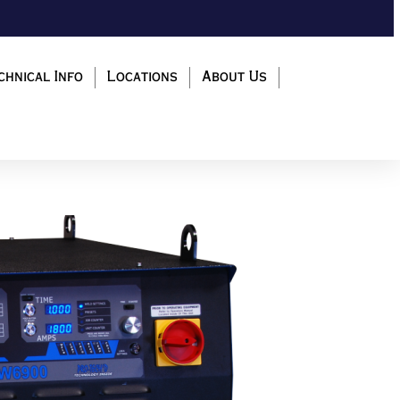
chnical Info
Locations
About Us