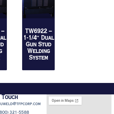
 –
TW6922 –
ual
1-1/4″ Dual
ud
Gun Stud
g
Welding
m
System
n Touch
truweld@tfpcorp.com
(800) 321-5588