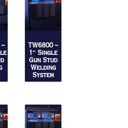
 –
TW6800 –
gle
1″ Single
ud
Gun Stud
g
Welding
m
System