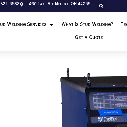
-321-5588
460 Lake Rd. Medina, OH 44256
ud Welding Services
What Is Stud Welding?
Te
Get A Quote