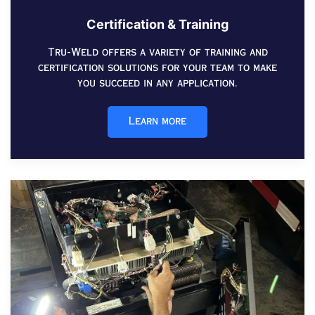
Certification & Training
Tru-Weld offers a variety of training and
certification solutions for your team to make
you succeed in any application.
Learn more