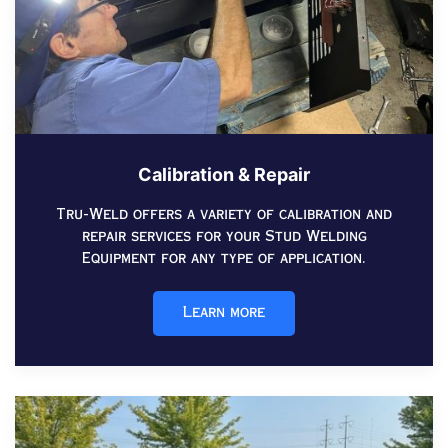
Calibration & Repair
Tru-Weld offers a variety of calibration and
repair services for your Stud Welding
Equipment for any type of application.
Learn more