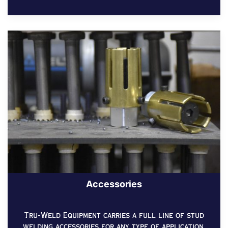
Accessories
Tru-Weld Equipment carries a full line of stud
welding accessories for any type of application.