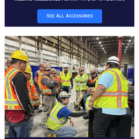
See All Accessories