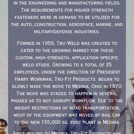
in the engineering and manufacturing fields.
The requirements for higher strength
fasteners were in demand to be utilized for
the auto, construction, aerospace, marine, and
military/defense industries.
Formed in 1959, Tru-Weld was created to
cater to the growing market for these
custom, high-strength, application-specific
weld studs. Growing to a total of 25
employees, under the direction of President
Harry Workman, Tru-Fit Products began to
slowly make the move to Medina, Ohio in 1970.
The move was staged to happen in several
phases as to not disrupt workflow. Due to the
weight restrictions of road transportation,
most of the equipment was moved by rail car
to the new 155,000 sq. foot plant in Medina.