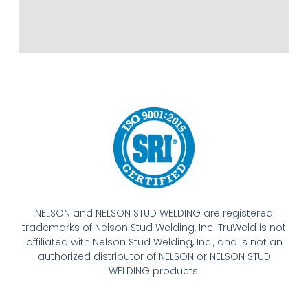
NELSON and NELSON STUD WELDING are registered
trademarks of Nelson Stud Welding, Inc. TruWeld is not
affiliated with Nelson Stud Welding, Inc., and is not an
authorized distributor of NELSON or NELSON STUD
WELDING products.