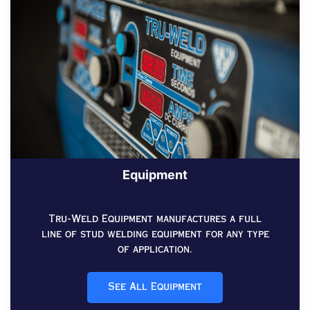
Equipment
Tru-Weld Equipment manufactures a full
line of stud welding equipment for any type
of application.
See All Equipment