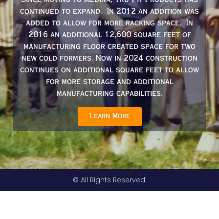
Since moving to Medina, Tru-Fit Products has
continued to expand. In 2012 an addition was
added to allow for more racking space. In
2016 an additional 12,600 square feet of
manufacturing floor created space for two
new cold formers. Now in 2024 construction
continues on additional square feet to allow
for more storage and additional
manufacturing capabilities.
Learn More
© All Rights Reserved.