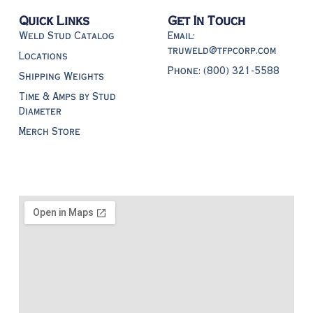
Quick Links
Get In Touch
Weld Stud Catalog
Email:
truweld@tfpcorp.com
Locations
Phone: (800) 321-5588
Shipping Weights
Time & Amps by Stud
Diameter
Merch Store