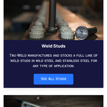
Weld Studs
Tru-Weld manufactures and stocks a full line of
weld studs in mild steel and stainless steel for
any type of application.
See All Studs