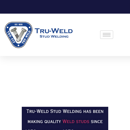
Tru-Weld Stud Welding has been
making quality
Weld studs
since