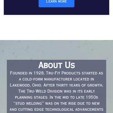
Learn more
About Us
Founded in 1928, Tru-Fit Products started as
a cold-form manufacturer located in
Lakewood, Ohio. After thirty years of growth,
The Tru-Weld Division was in its early
planning stages. In the mid to late 1950s
“stud welding” was on the rise due to new
and cutting edge technological advancements