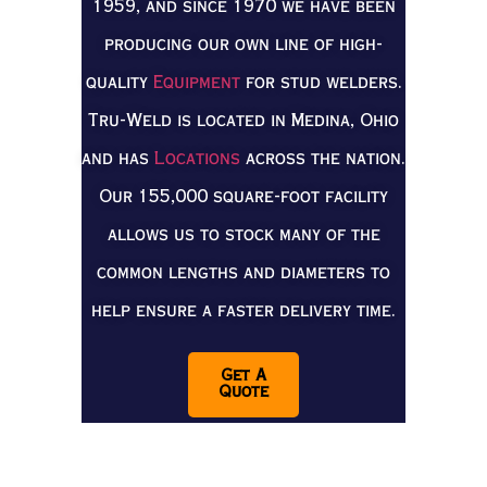
1959, and since 1970 we have been
producing our own line of high-
quality
Equipment
for stud welders.
Tru-Weld is located in Medina, Ohio
and has
Locations
across the nation.
Our 155,000 square-foot facility
allows us to stock many of the
common lengths and diameters to
help ensure a faster delivery time.
Get A
Quote