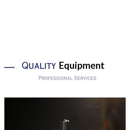
Equipment
Quality
Professional Services