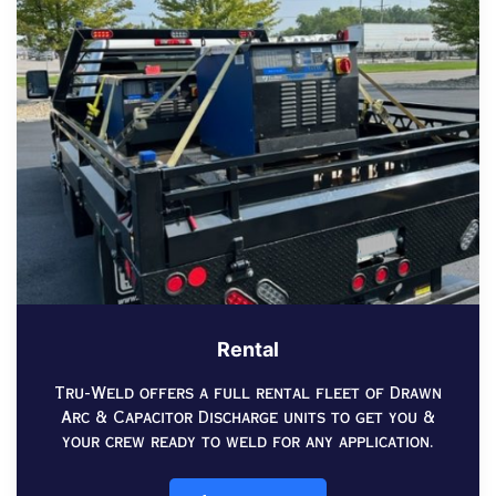
Rental
Tru-Weld offers a full rental fleet of Drawn
Arc & Capacitor Discharge units to get you &
your crew ready to weld for any application.