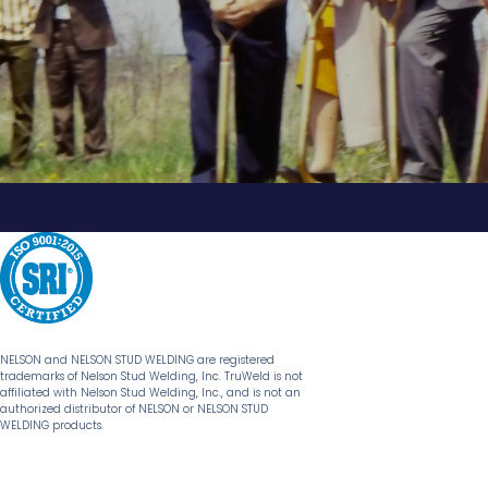
NELSON and NELSON STUD WELDING are registered
trademarks of Nelson Stud Welding, Inc. TruWeld is not
affiliated with Nelson Stud Welding, Inc., and is not an
authorized distributor of NELSON or NELSON STUD
WELDING products.