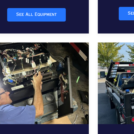
Se
See All Equipment