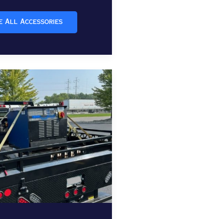
e All Accessories