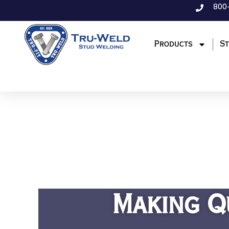
800
Products
St
Making Q