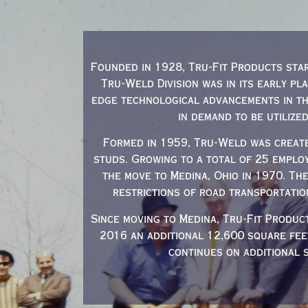
Founded in 1928, Tru-Fit Products star
Tru-Weld Division was in its early pl
edge technological advancements in th
in demand to be utilize
Formed in 1959, Tru-Weld was create
studs. Growing to a total of 25 emplo
the move to Medina, Ohio in 1970. Th
restrictions of road transportatio
Since moving to Medina, Tru-Fit Produc
2016 an additional 12,600 square fe
continues on additional 