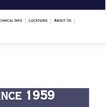
chnical Info
Locations
About Us
ince 1959