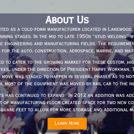
About Us
ted as a cold-form manufacturer located in Lakewood, 
anning stages. In the mid to late 1950s “stud welding” 
e engineering and manufacturing fields. The requireme
d for the auto, construction, aerospace, marine, and mili
d to cater to the growing market for these custom, high
yees, under the direction of President Harry Workman,
e move was staged to happen in several phases as to no
n, most of the equipment was moved by rail car to the ne
ts has continued to expand. In 2012 an addition was ad
et of manufacturing floor created space for two new co
square feet to allow for more storage and additional ma
Learn More