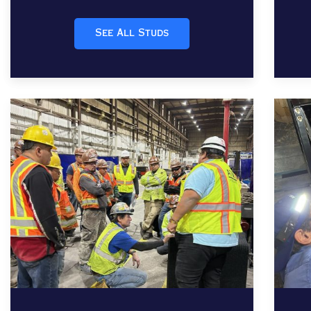
See All Studs