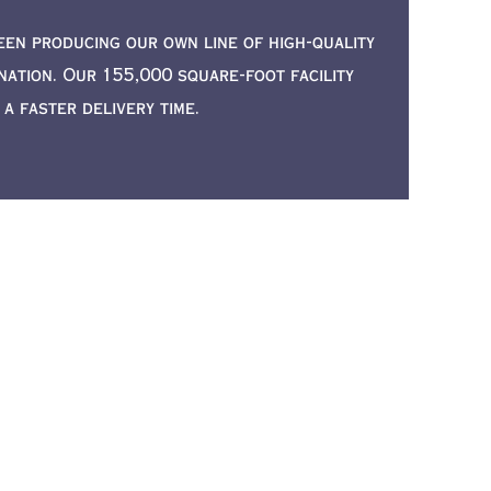
een producing our own line of high-quality
ation. Our 155,000 square-foot facility
 faster delivery time.