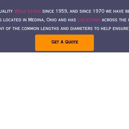
uality
Weld studs
since 1959, and since 1970 we have b
s located in Medina, Ohio and has
Locations
across the n
ny of the common lengths and diameters to help ensure a
Get A Quote