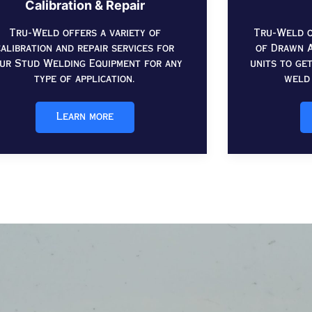
Calibration & Repair
Tru-Weld offers a variety of
Tru-Weld o
calibration and repair services for
of Drawn A
ur Stud Welding Equipment for any
units to ge
type of application.
weld 
Learn more