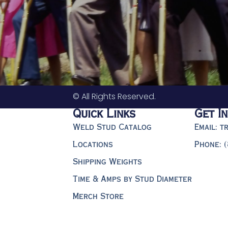
© All Rights Reserved.
Quick Links
Get I
Weld Stud Catalog
Email: 
Locations
Phone: 
Shipping Weights
Time & Amps by Stud Diameter
Merch Store