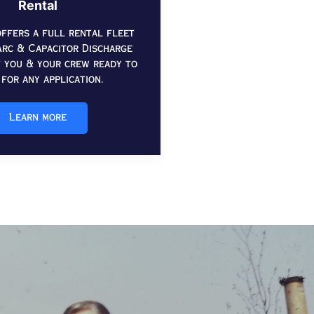
Rental
ffers a full rental fleet
rc & Capacitor Discharge
t you & your crew ready to
for any application.
Learn more