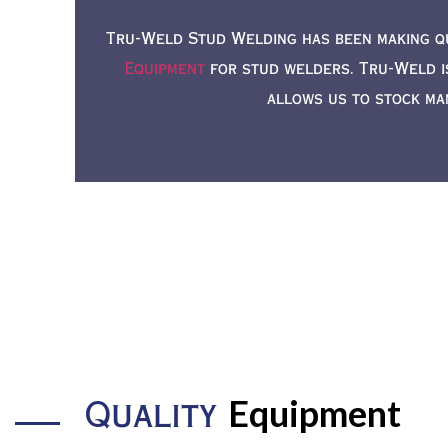
Tru-Weld Stud Welding has been making q
Equipment
for stud welders. Tru-Weld i
allows us to stock ma
Equipment
Quality