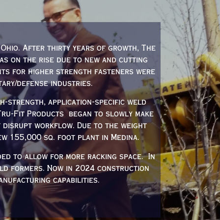
Ohio. After thirty years of growth, The
was on the rise due to new and cutting
nts for higher strength fasteners were
tary/defense industries.
-strength, application-specific weld
 Tru-Fit Products began to slowly make
t disrupt workflow. Due to the weight
w 155,000 sq. foot plant in Medina.
ded to allow for more racking space. In
ld formers. Now in 2024 construction
nufacturing capabilities.