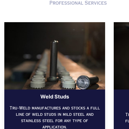
Professional Services
Weld Studs
Tru-Weld manufactures and stocks a full
line of weld studs in mild steel and
T
stainless steel for any type of
f
application.