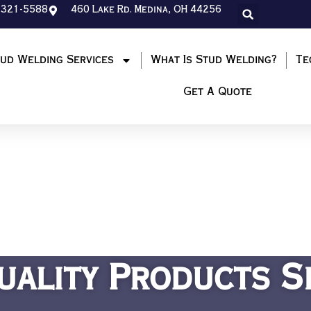
-321-5588
460 Lake Rd. Medina, OH 44256
ud Welding Services
What Is Stud Welding?
Te
Get A Quote
uality Products S