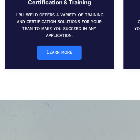
Certification & Training
Tru-Weld offers a variety of training
and certification solutions for your
team to make you succeed in any
yo
application.
Learn more