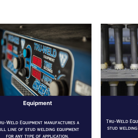
Equipment
Tru-Weld Equi
ru-Weld Equipment manufactures a
stud welding
ull line of stud welding equipment
for any type of application.