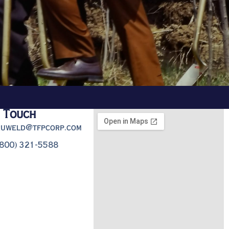
n Touch
truweld@tfpcorp.com
(800) 321-5588