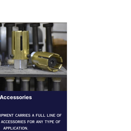
Accessories
pment carries a full line of
 accessories for any type of
application.