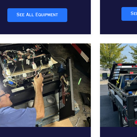
Se
See All Equipment