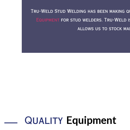
Tru-Weld Stud Welding has been making q
Equipment
for stud welders. Tru-Weld i
allows us to stock ma
Equipment
Quality