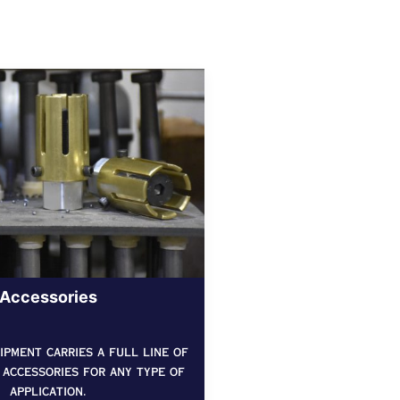
Accessories
pment carries a full line of
 accessories for any type of
application.