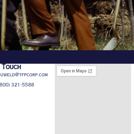
n Touch
truweld@tfpcorp.com
(800) 321-5588