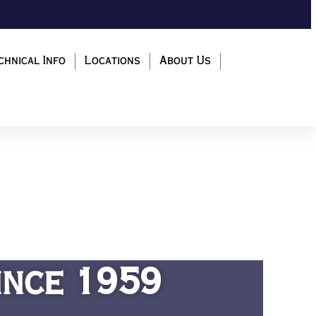
chnical Info
Locations
About Us
ince 1959