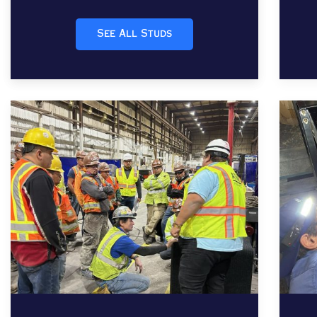
See All Studs