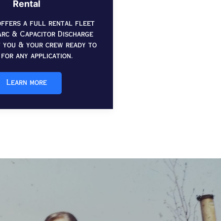
Rental
ffers a full rental fleet
rc & Capacitor Discharge
t you & your crew ready to
for any application.
Learn more