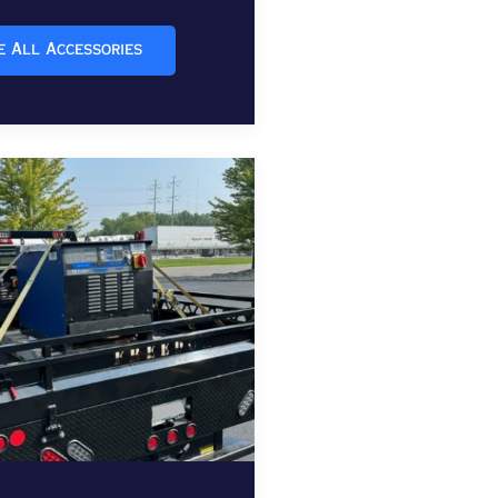
e All Accessories