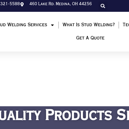
-321-5588
460 Lake Rd. Medina, OH 44256
ud Welding Services
What Is Stud Welding?
Te
Get A Quote
uality Products S