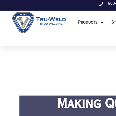
800
Products
St
Making Q