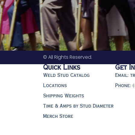
© All Rights Reserved.
Quick Links
Get I
Weld Stud Catalog
Email: 
Locations
Phone: 
Shipping Weights
Time & Amps by Stud Diameter
Merch Store