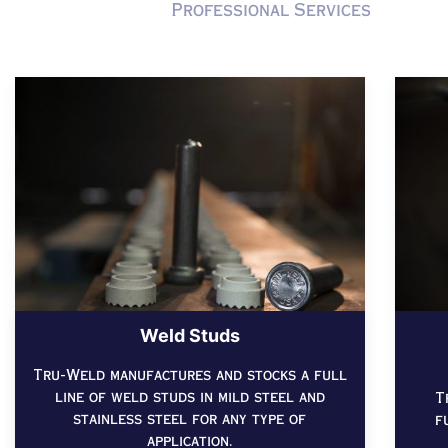
Professional Services
Weld Studs
Tru-Weld manufactures and stocks a full
line of weld studs in mild steel and
T
stainless steel for any type of
f
application.