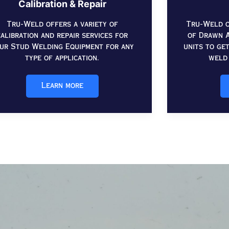
Calibration & Repair
Tru-Weld offers a variety of
Tru-Weld o
calibration and repair services for
of Drawn A
ur Stud Welding Equipment for any
units to ge
type of application.
weld 
Learn more