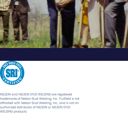
NELSON and NELSON STUD WELDING are registered
trademarks of Nelson Stud Welding, Inc. TruWeld is not
affiliated with Nelson Stud Welding, Inc., and is not an
authorized distributor of NELSON or NELSON STUD
WELDING products.