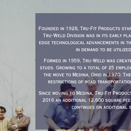
Founded in 1928, Tru-Fit Products star
Tru-Weld Division was in its early pl
edge technological advancements in th
in demand to be utilize
Formed in 1959, Tru-Weld was create
studs. Growing to a total of 25 emplo
the move to Medina, Ohio in 1970. Th
restrictions of road transportatio
Since moving to Medina, Tru-Fit Produc
2016 an additional 12,600 square fe
continues on additional 