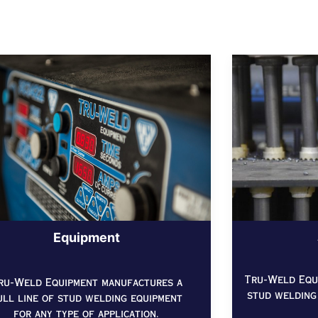
Equipment
Tru-Weld Equi
ru-Weld Equipment manufactures a
stud welding
ull line of stud welding equipment
for any type of application.