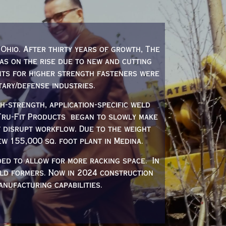
Ohio. After thirty years of growth, The
was on the rise due to new and cutting
nts for higher strength fasteners were
tary/defense industries.
-strength, application-specific weld
 Tru-Fit Products began to slowly make
t disrupt workflow. Due to the weight
w 155,000 sq. foot plant in Medina.
ded to allow for more racking space. In
ld formers. Now in 2024 construction
nufacturing capabilities.