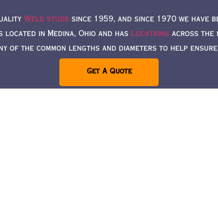
uality
Weld studs
since 1959, and since 1970 we have b
s located in Medina, Ohio and has
Locations
across the n
ny of the common lengths and diameters to help ensure a
Get A Quote