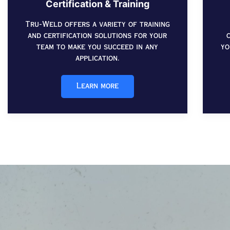
Certification & Training
Tru-Weld offers a variety of training
and certification solutions for your
team to make you succeed in any
yo
application.
Learn more