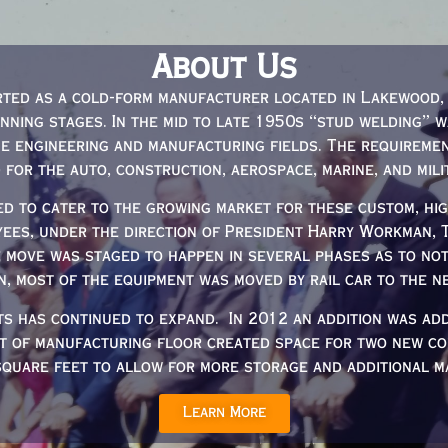
About Us
ted as a cold-form manufacturer located in Lakewood, 
anning stages. In the mid to late 1950s “stud welding” 
e engineering and manufacturing fields. The requireme
d for the auto, construction, aerospace, marine, and mili
d to cater to the growing market for these custom, high
yees, under the direction of President Harry Workman,
e move was staged to happen in several phases as to no
n, most of the equipment was moved by rail car to the ne
ts has continued to expand. In 2012 an addition was ad
et of manufacturing floor created space for two new co
square feet to allow for more storage and additional ma
Learn More