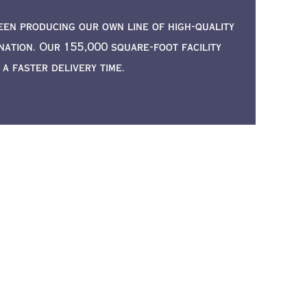
een producing our own line of high-quality
ation. Our 155,000 square-foot facility
 faster delivery time.